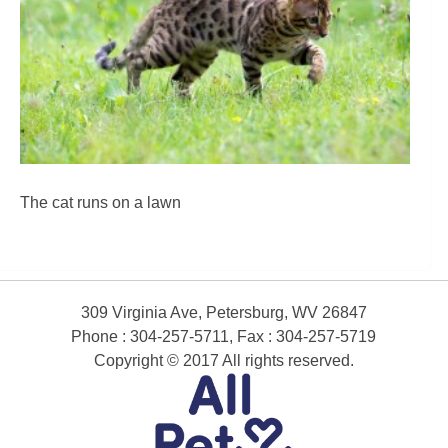
The cat runs on a lawn
309 Virginia Ave, Petersburg, WV 26847
Phone : 304-257-5711, Fax : 304-257-5719
Copyright © 2017 All rights reserved.