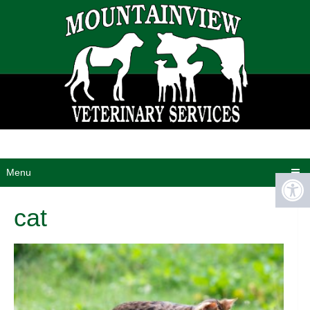
Menu
cat