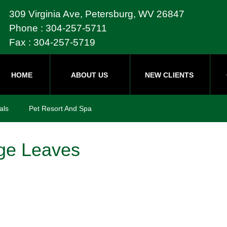
309 Virginia Ave, Petersburg, WV 26847
Phone : 304-257-5711
Fax : 304-257-5719
HOME
ABOUT US
NEW CLIENTS
als
Pet Resort And Spa
ge Leaves