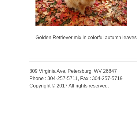
Golden Retriever mix in colorful autumn leaves
309 Virginia Ave, Petersburg, WV 26847
Phone : 304-257-5711, Fax : 304-257-5719
Copyright © 2017 All rights reserved.