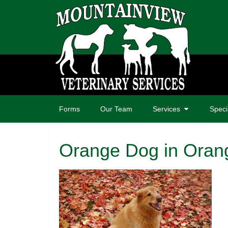
Forms
Our Team
Services
Speci
Orange Dog in Oran