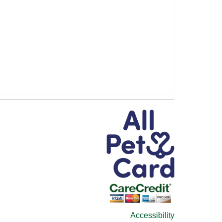
Accessibility