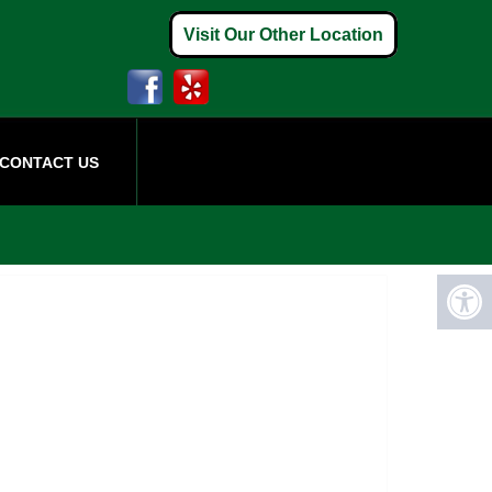
Visit Our Other Location
CONTACT US